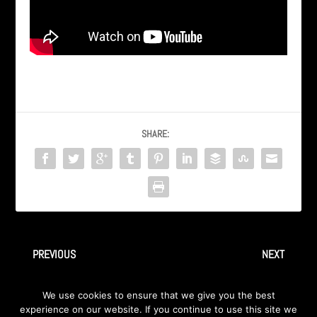
SHARE:
PREVIOUS
NEXT
“Closer Away” by Ingray – Live
“School Bus Yellow” by Ingray
We use cookies to ensure that we give you the best
@ Hard Rock Cafe
– Live in Detroit 2009
experience on our website. If you continue to use this site we