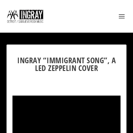
INGRAY “IMMIGRANT SONG”, A
LED ZEPPELIN COVER