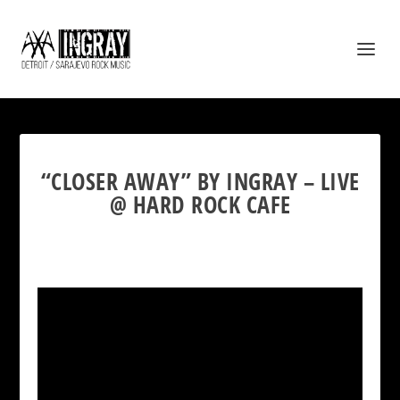
“CLOSER AWAY” BY INGRAY – LIVE
@ HARD ROCK CAFE