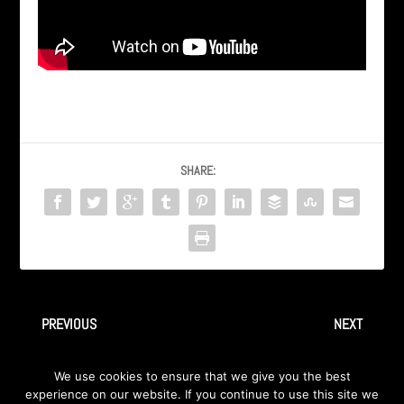
SHARE:
PREVIOUS
NEXT
Ingray – “Drifter” – Live at
INGRAY “Immigrant Song”, a
We use cookies to ensure that we give you the best
the Hard Rock Cafe
Led Zeppelin Cover
experience on our website. If you continue to use this site we