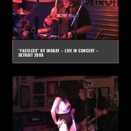
“FACELESS” BY INGRAY – LIVE IN CONCERT –
DETROIT 2008