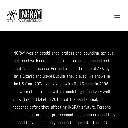
INGRAY was an established, professional sounding, serious
INGRAY (2007-2011)
rock band with unique, eclectic, international sound and
great stage presence. Formed around the core of AXA, by
Haris Cizmic and David Dupuie, they played live shows in
the US from 2004, got signed with DarkGreene in 2008,
and were close to sign with a much larger (and very well
known) record label in 2011, but the band’s break-up
happened before that, affecting INGRAY’s future. Personal
shit came before their professional music careers, and they
missed they one and only chance to ‘make it’. Their CD