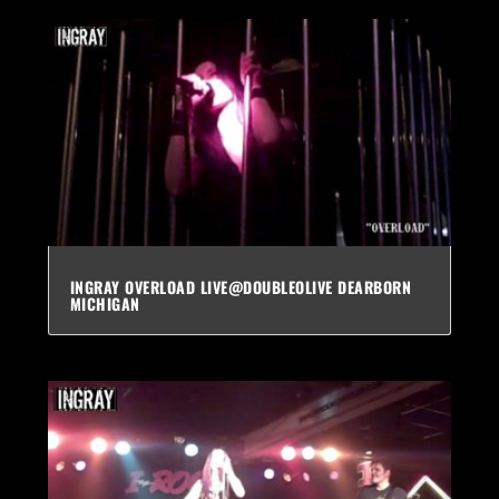
INGRAY OVERLOAD LIVE@DOUBLEOLIVE DEARBORN
MICHIGAN