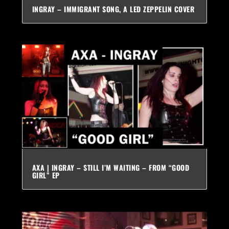
INGRAY – IMMIGRANT SONG, A LED ZEPPELIN COVER
AXA | INGRAY – STILL I’M WAITING – FROM “GOOD
GIRL” EP