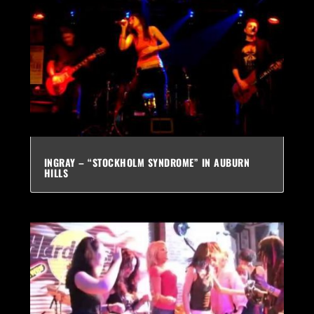
INGRAY – “STOCKHOLM SYNDROME” IN AUBURN
HILLS