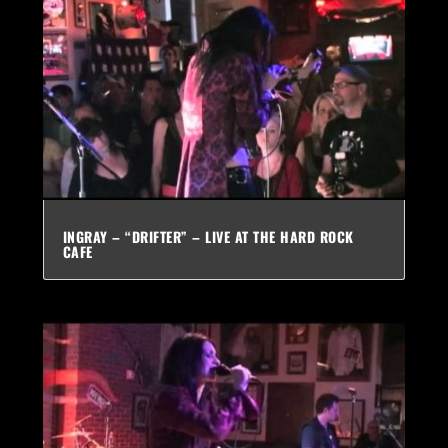
INGRAY – “DRIFTER” – LIVE AT THE HARD ROCK
CAFE