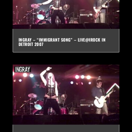
INGRAY – “IMMIGRANT SONG” – LIVE@IROCK IN
DETROIT 2007