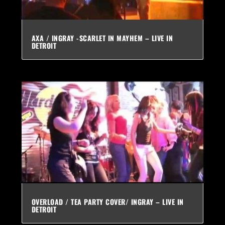
AXA / INGRAY -SCARLET IN MAYHEM – LIVE IN
DETROIT
OVERLOAD / TEA PARTY COVER/ INGRAY – LIVE IN
DETROIT