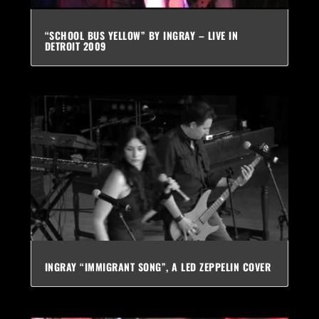
“SCHOOL BUS YELLOW” BY INGRAY – LIVE IN
DETROIT 2009
INGRAY “IMMIGRANT SONG”, A LED ZEPPELIN COVER