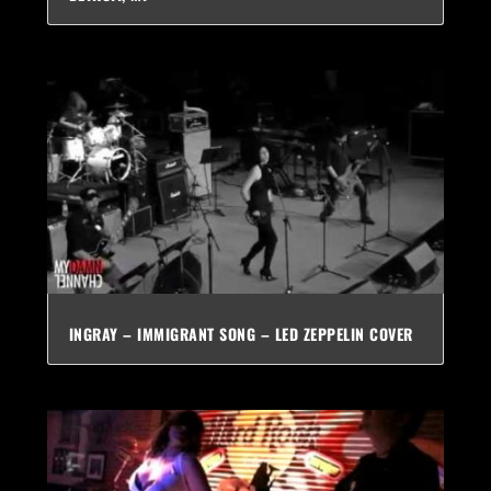
INGRAY – IMMIGRANT SONG – LED ZEPPELIN COVER