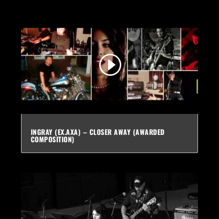
INGRAY (EX.AXA) – CLOSER AWAY (AWARDED
COMPOSITION)