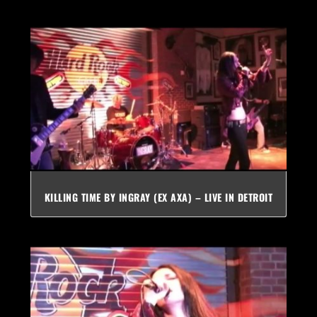
KILLING TIME BY INGRAY (EX AXA) – LIVE IN DETROIT