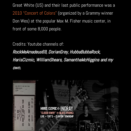
Great White (US) and their last public performance was a
2010 “Concert of Colors”
(organized by a Grammy winner
Don Wes) at the popular Max M. Fisher music center, in
front of some 8,000 people.
Credits: Youtube channels of:
RockMeAmadeus69, DorianGrey, HubbaBubbaRock,
HarisCizmic, WilliamShears, SamanthaMcHiggins and my
own.