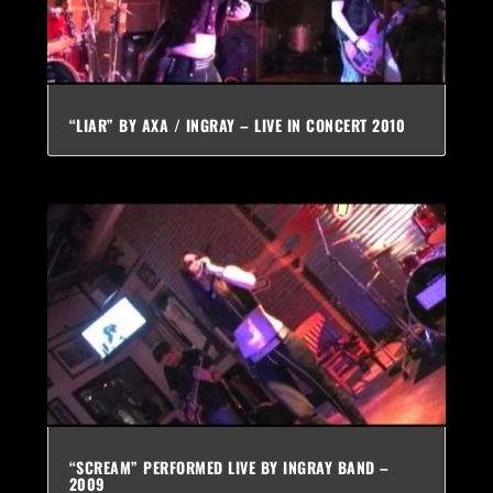
“LIAR” BY AXA / INGRAY – LIVE IN CONCERT 2010
“SCREAM” PERFORMED LIVE BY INGRAY BAND –
2009