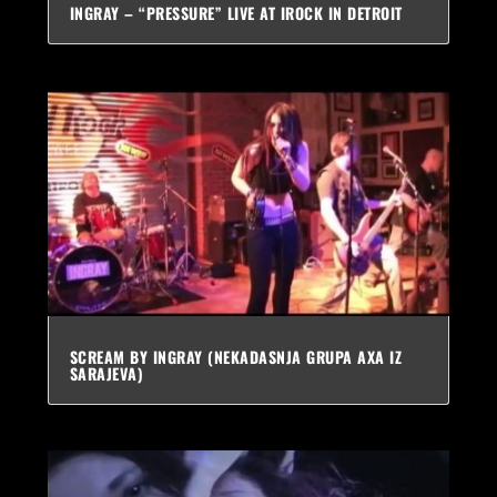
INGRAY – “PRESSURE” LIVE AT IROCK IN DETROIT
SCREAM BY INGRAY (NEKADASNJA GRUPA AXA IZ
SARAJEVA)