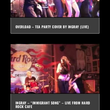
OVERLOAD – TEA PARTY COVER BY INGRAY (LIVE)
INGRAY – “IMMIGRANT SONG” – LIVE FROM HARD
ROCK CAFE