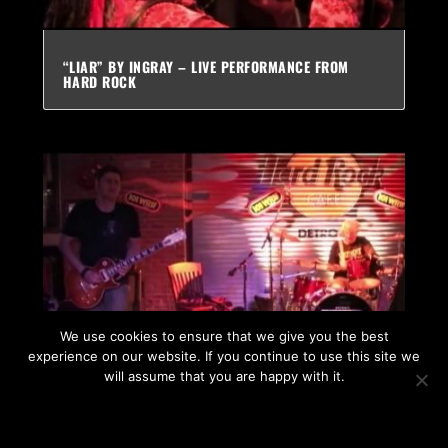
“LIAR” BY INGRAY – LIVE PERFORMANCE FROM
HARD ROCK
We use cookies to ensure that we give you the best
experience on our website. If you continue to use this site we
will assume that you are happy with it.
“SARAJEVO” BY INGRAY – LIVE FROM HARD ROCK –
RARE
OK
PRIVACY POLICY