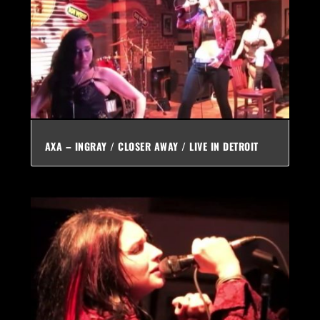
AXA – INGRAY / CLOSER AWAY / LIVE IN DETROIT