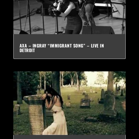
AXA – INGRAY “IMMIGRANT SONG” – LIVE IN
DETROIT