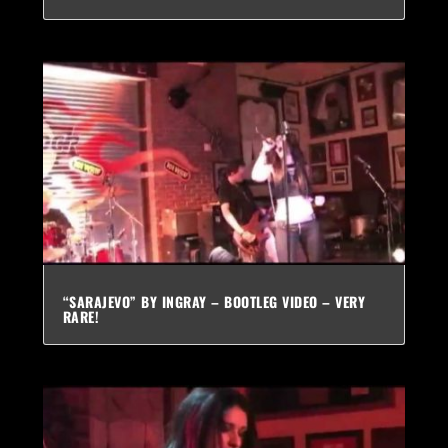
“SARAJEVO” BY INGRAY – BOOTLEG VIDEO – VERY
RARE!