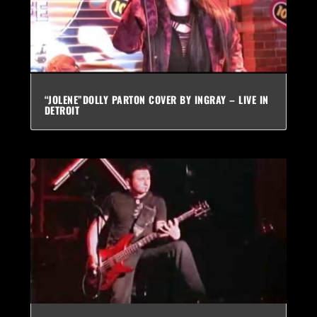
“JOLENE”DOLLY PARTON COVER BY INGRAY – LIVE IN
DETROIT