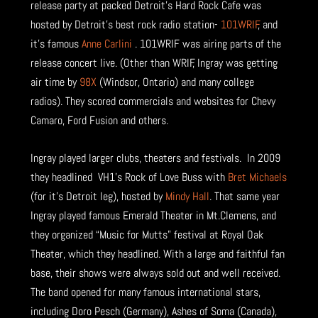
release party at packed Detroit’s Hard Rock Cafe was
hosted by Detroit’s best rock radio station-
101WRIF
, and
it’s famous
Anne Carlini
. 101WRIF was airing parts of the
release concert live. (Other than WRIF, Ingray was getting
air time by
98X
(Windsor, Ontario) and many college
radios). They scored commercials and websites for Chevy
Camaro, Ford Fusion and others.
Ingray played larger clubs, theaters and festivals. In 2009
they headlined VH1’s Rock of Love Buss with
Bret Michaels
(for it’s Detroit leg), hosted by
Mindy Hall
. That same year
Ingray played famous Emerald Theater in Mt.Clemens, and
they organized “Music for Mutts” festival at Royal Oak
Theater, which they headlined. With a large and faithful fan
base, their shows were always sold out and well received.
The band opened for many famous international stars,
including Doro Pesch (Germany), Ashes of Soma (Canada),