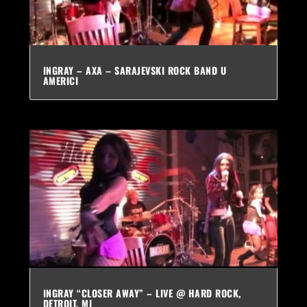
INGRAY – AXA – SARAJEVSKI ROCK BAND U
AMERICI
INGRAY “CLOSER AWAY” – LIVE @ HARD ROCK,
DETROIT, MI