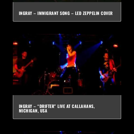
INGRAY – IMMIGRANT SONG – LED ZEPPELIN COVER
INGRAY – “DRIFTER” LIVE AT CALLAHANS,
MICHIGAN, USA