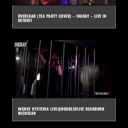
OVERLOAD (TEA PARTY COVER) – INGRAY – LIVE IN
DETROIT
INGRAY HYSTERIA LIVE@DOUBLEOLIVE DEARBORN
MICHIGAN