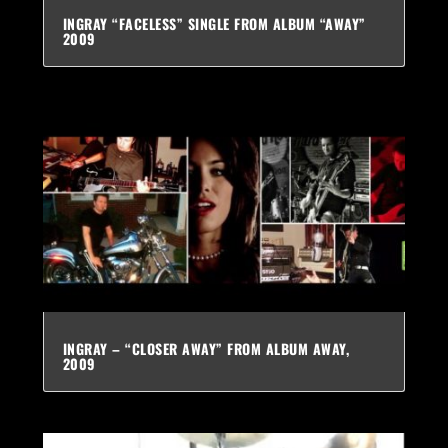
INGRAY “FACELESS” SINGLE FROM ALBUM “AWAY”
2009
INGRAY – “CLOSER AWAY” FROM ALBUM AWAY,
2009