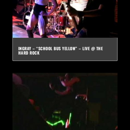
INGRAY – “SCHOOL BUS YELLOW” – LIVE @ THE
HARD ROCK