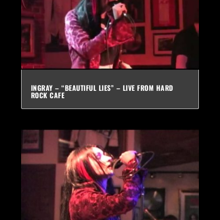
INGRAY – “BEAUTIFUL LIES” – LIVE FROM HARD
ROCK CAFE