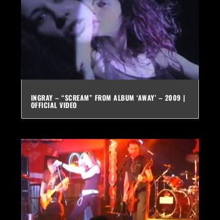
INGRAY – “SCREAM” FROM ALBUM ‘AWAY’ – 2009 |
OFFICIAL VIDEO