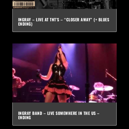
INGRAY – LIVE AT TNT’S – “CLOSER AWAY” (+ BLUES
ENDING)
INGRAY BAND – LIVE SOMEWHERE IN THE US –
ENDING