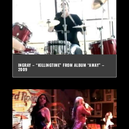
INGRAY – “KILLINGTIME” FROM ALBUM “AWAY” –
2009