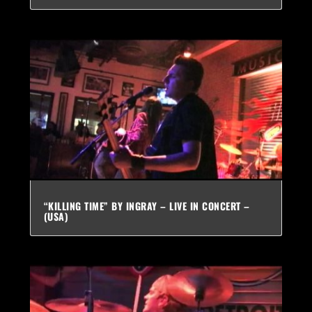
“KILLING TIME” BY INGRAY – LIVE IN CONCERT –
(USA)