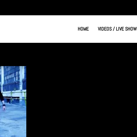
HOME
VIDEOS / LIVE SHOW
.28.33 PM