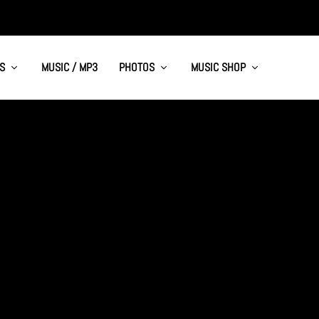
S
MUSIC / MP3
PHOTOS
MUSIC SHOP