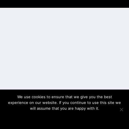
Elegant Themes
WordPress
We use cookies to ensure that we give you the best
experience on our website. If you continue to use this site we
will assume that you are happy with it.
OK
PRIVACY POLICY