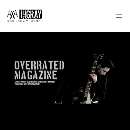
PRESS13_OVERRATED
Designed by
| Powered by