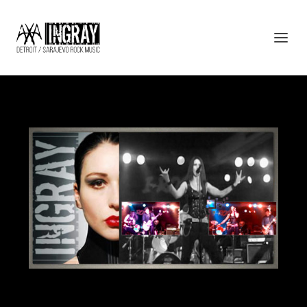
AXA – INGRAY – ROCK MUSIC