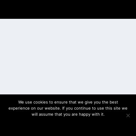
Designed by
| Powered by
Elegant Themes
WordPress
We use cookies to ensure that we give you the best
experience on our website. If you continue to use this site we
will assume that you are happy with it.
OK
PRIVACY POLICY