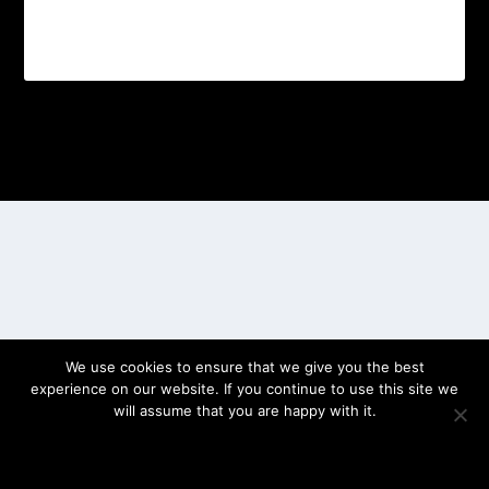
Designed by
| Powered by
Elegant Themes
WordPress
We use cookies to ensure that we give you the best
experience on our website. If you continue to use this site we
will assume that you are happy with it.
OK
PRIVACY POLICY