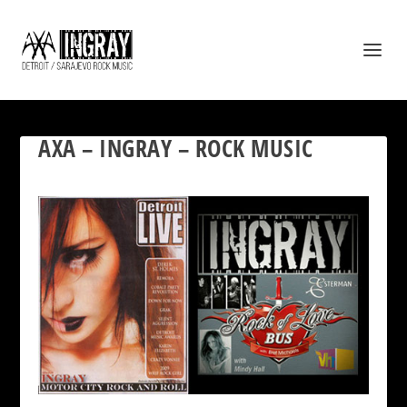
AXA – INGRAY – ROCK MUSIC