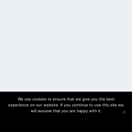
We use cookies to ensure that we give you the best
experience on our website. If you continue to use this site we
will assume that you are happy with it.
OK
PRIVACY POLICY