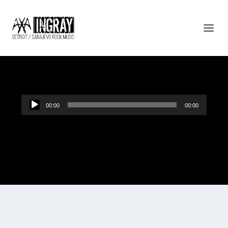
BUDI BEZ SNA
Audio
00:00
00:00
Player
“Budi bez sna”.
Designed by
| Powered by
Elegant Themes
WordPress