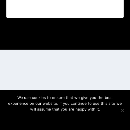
Designed by
| Powered by
Elegant Themes
WordPress
We use cookies to ensure that we give you the best
experience on our website. If you continue to use this site we
will assume that you are happy with it.
OK
PRIVACY POLICY