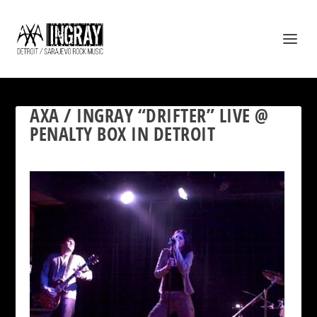
AXA / INGRAY “DRIFTER” LIVE @
PENALTY BOX IN DETROIT