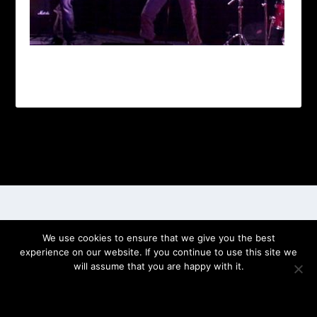
Designed by
| Powered by
Elegant Themes
WordPress
We use cookies to ensure that we give you the best
experience on our website. If you continue to use this site we
will assume that you are happy with it.
OK
PRIVACY POLICY