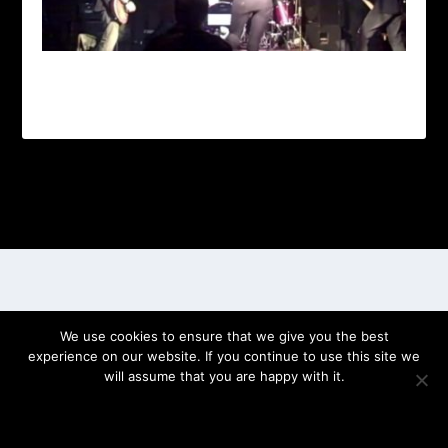
Designed by
| Powered by
Elegant Themes
WordPress
We use cookies to ensure that we give you the best
experience on our website. If you continue to use this site we
will assume that you are happy with it.
OK
PRIVACY POLICY