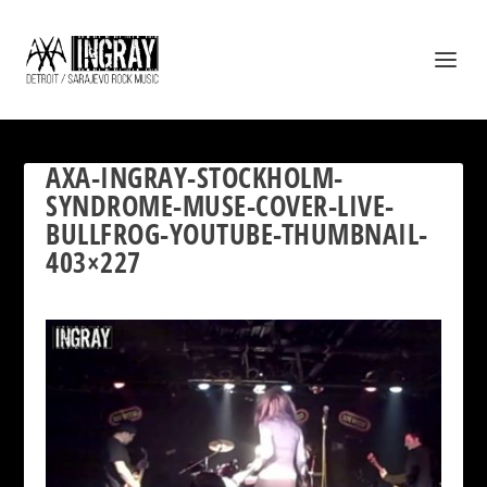
AXA-INGRAY-STOCKHOLM-
SYNDROME-MUSE-COVER-LIVE-
BULLFROG-YOUTUBE-THUMBNAIL-
403×227