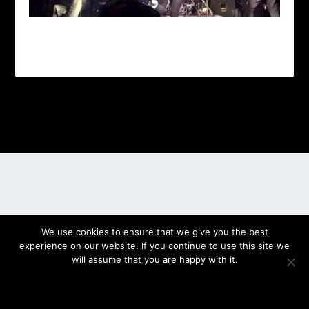
Designed by
| Powered by
Elegant Themes
WordPress
We use cookies to ensure that we give you the best
experience on our website. If you continue to use this site we
will assume that you are happy with it.
OK
PRIVACY POLICY