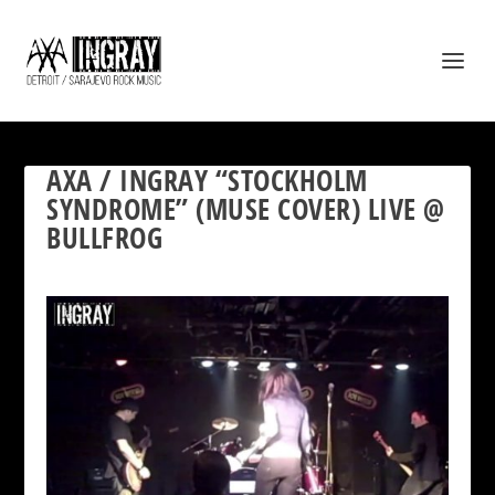
AXA / INGRAY “STOCKHOLM
SYNDROME” (MUSE COVER) LIVE @
BULLFROG