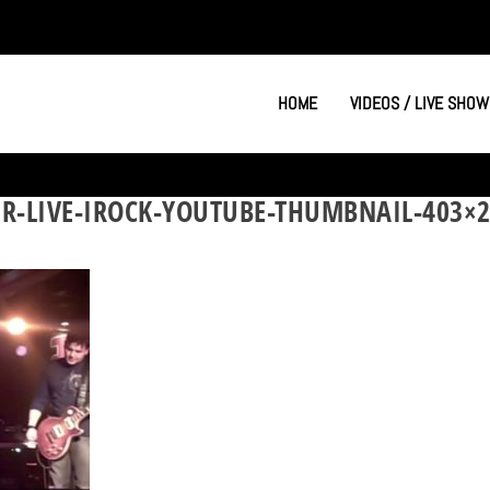
HOME
VIDEOS / LIVE SHOW
R-LIVE-IROCK-YOUTUBE-THUMBNAIL-403×