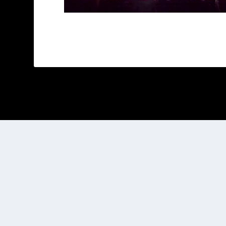
Designed by
| Powered by
Elegant Themes
WordPress