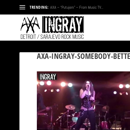
TRENDING:
AXA – “Putujem” – From Music TV...
AXA-INGRAY-SOMEBODY-BETTE