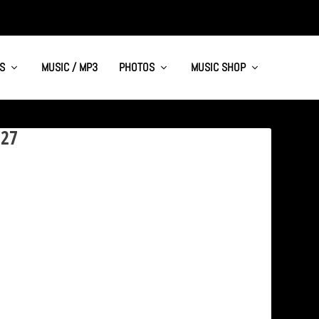
S
MUSIC / MP3
PHOTOS
MUSIC SHOP
227