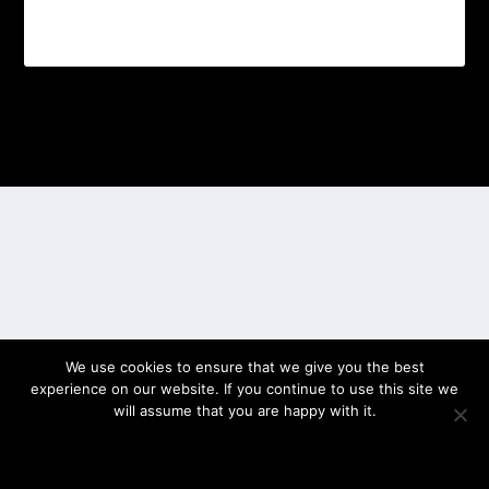
Designed by
| Powered by
Elegant Themes
WordPress
We use cookies to ensure that we give you the best
experience on our website. If you continue to use this site we
will assume that you are happy with it.
OK
PRIVACY POLICY