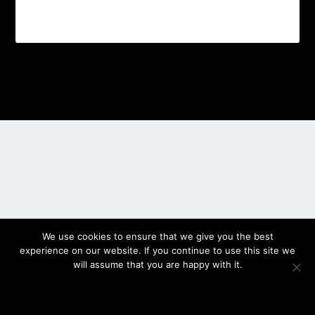
Designed by
| Powered by
Elegant Themes
WordPress
We use cookies to ensure that we give you the best
experience on our website. If you continue to use this site we
will assume that you are happy with it.
OK
PRIVACY POLICY