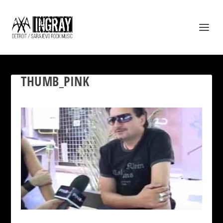
THUMB_PINK