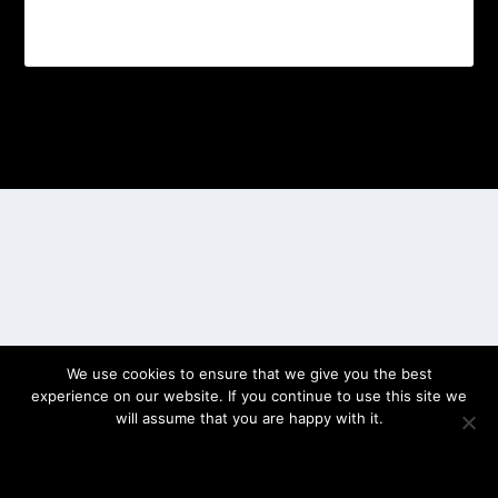
Designed by
| Powered by
Elegant Themes
WordPress
We use cookies to ensure that we give you the best
experience on our website. If you continue to use this site we
will assume that you are happy with it.
OK
PRIVACY POLICY