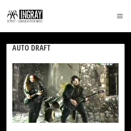
AUTO DRAFT