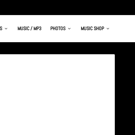
S
MUSIC / MP3
PHOTOS
MUSIC SHOP