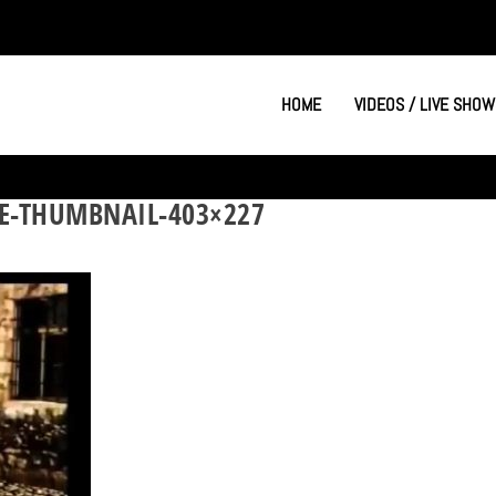
HOME
VIDEOS / LIVE SHOW
E-THUMBNAIL-403×227