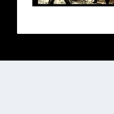
Designed by
| Powered by
Elegant Themes
WordPress