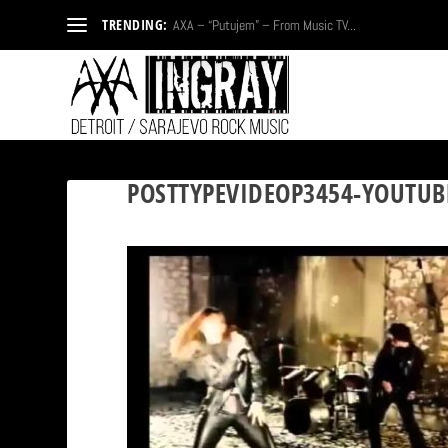
TRENDING:
AXA – “Putujem” – From Music TV...
POSTTYPEVIDEOP3454-YOUTUB