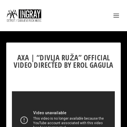
AXA | “DIVLJA RUŽA” OFFICIAL
VIDEO DIRECTED BY EROL GAGULA