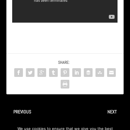
SHARE:
PREVIOUS
NEXT
AXA | “SPAS” – from some
Axa | “Spas” Bosnian TV Video
We use cookies to ensure that we give you the best