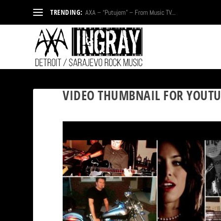
TRENDING:
AXA – “Putujem” – From Music TV...
VIDEO THUMBNAIL FOR YOUTU