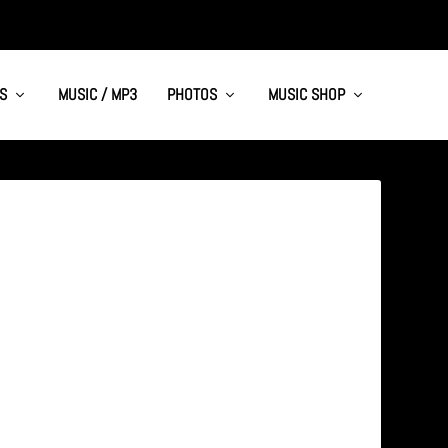
S
MUSIC / MP3
PHOTOS
MUSIC SHOP