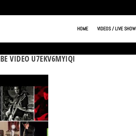
HOME
VIDEOS / LIVE SHOW
BE VIDEO U7EKV6MYIQI