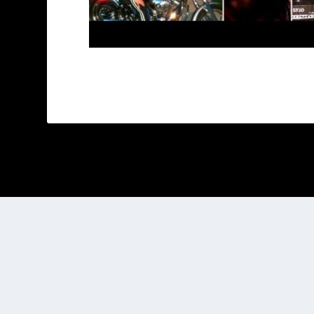
Designed by
| Powered by
Elegant Themes
WordPress