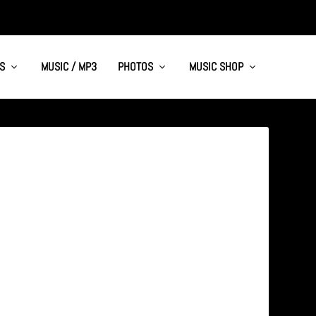
S
MUSIC / MP3
PHOTOS
MUSIC SHOP