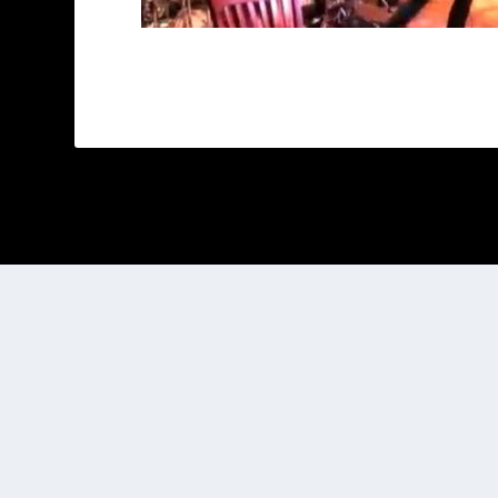
Designed by
| Powered by
Elegant Themes
WordPress