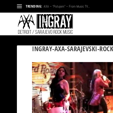
TRENDING:
AXA – “Putujem” – From Music TV...
INGRAY-AXA-SARAJEVSKI-ROC