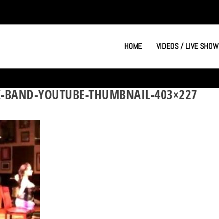
HOME
VIDEOS / LIVE SHOW
K-BAND-YOUTUBE-THUMBNAIL-403×227