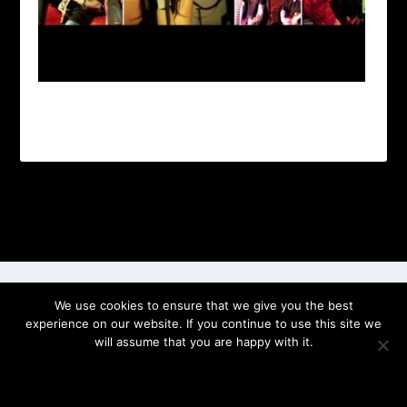
Designed by
| Powered by
Elegant Themes
WordPress
We use cookies to ensure that we give you the best
experience on our website. If you continue to use this site we
will assume that you are happy with it.
OK
PRIVACY POLICY