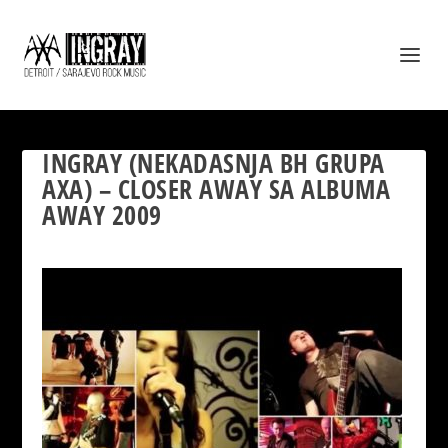
INGRAY (NEKADASNJA BH GRUPA
AXA) – CLOSER AWAY SA ALBUMA
AWAY 2009