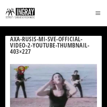
AXA-RUSIS-MI-SVE-OFFICIAL-
VIDEO-2-YOUTUBE-THUMBNAIL-
403×227