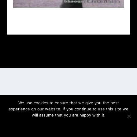
Designed by
| Powered by
Elegant Themes
WordPress
We use cookies to ensure that we give you the best
experience on our website. If you continue to use this site we
will assume that you are happy with it.
OK
PRIVACY POLICY