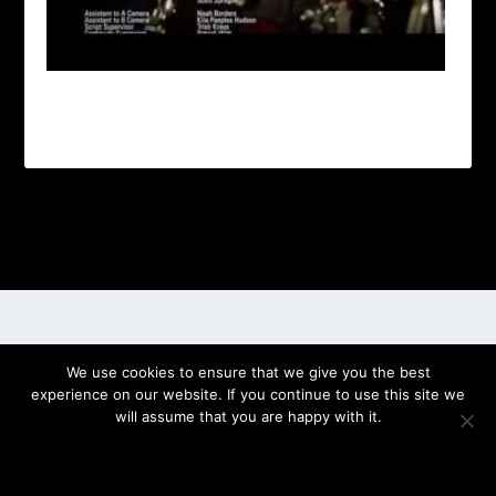
Designed by
| Powered by
Elegant Themes
WordPress
We use cookies to ensure that we give you the best
experience on our website. If you continue to use this site we
will assume that you are happy with it.
OK
PRIVACY POLICY