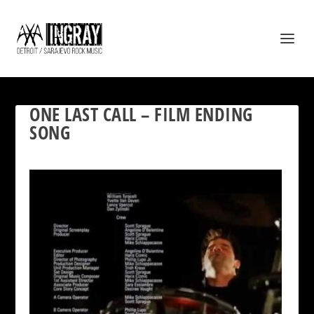
ONE LAST CALL – FILM ENDING
SONG