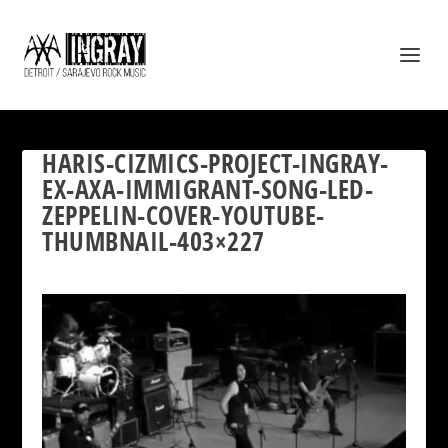
HARIS-CIZMICS-PROJECT-INGRAY-
EX-AXA-IMMIGRANT-SONG-LED-
ZEPPELIN-COVER-YOUTUBE-
THUMBNAIL-403×227