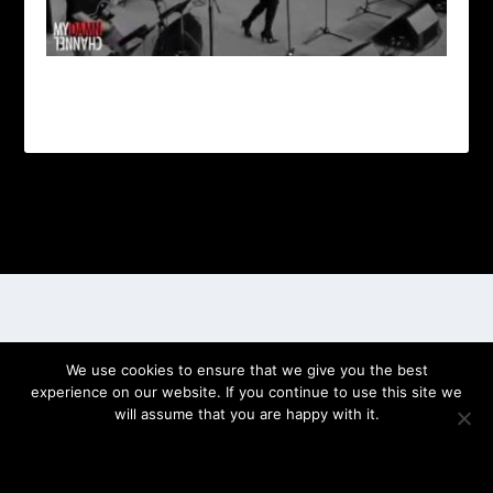
Designed by
| Powered by
Elegant Themes
WordPress
We use cookies to ensure that we give you the best
experience on our website. If you continue to use this site we
will assume that you are happy with it.
OK
PRIVACY POLICY