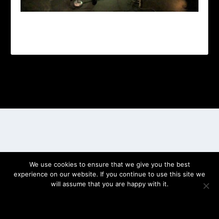
Designed by
| Powered by
Elegant Themes
WordPress
We use cookies to ensure that we give you the best
experience on our website. If you continue to use this site we
will assume that you are happy with it.
OK
PRIVACY POLICY