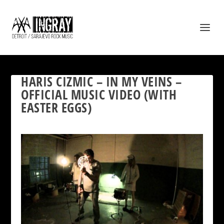
HARIS CIZMIC – IN MY VEINS –
OFFICIAL MUSIC VIDEO (WITH
EASTER EGGS)