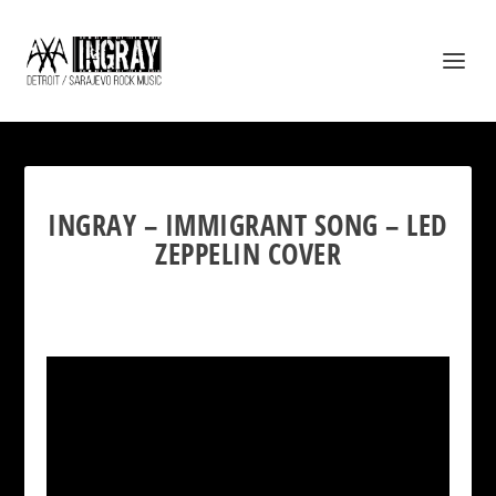
INGRAY – IMMIGRANT SONG – LED
ZEPPELIN COVER