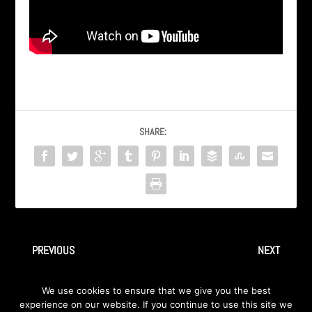
SHARE:
PREVIOUS
NEXT
axa | ingray – good girl
INGRAY – “Faceless” from
We use cookies to ensure that we give you the best
Album “AWAY” 2009
experience on our website. If you continue to use this site we