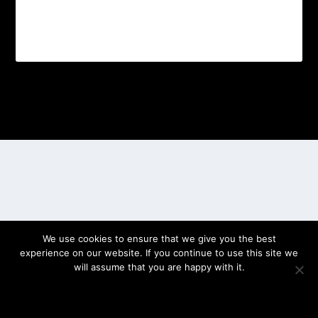
Designed by
| Powered by
Elegant Themes
WordPress
We use cookies to ensure that we give you the best
experience on our website. If you continue to use this site we
will assume that you are happy with it.
OK
PRIVACY POLICY