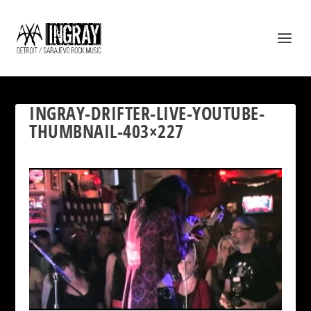
INGRAY-DRIFTER-LIVE-YOUTUBE-
THUMBNAIL-403×227