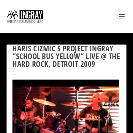
HARIS CIZMIC S PROJECT INGRAY
“SCHOOL BUS YELLOW” LIVE @ THE
HARD ROCK, DETROIT 2009