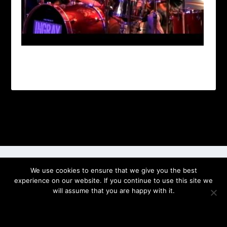
Designed by
| Powered by
Elegant Themes
WordPress
We use cookies to ensure that we give you the best
experience on our website. If you continue to use this site we
will assume that you are happy with it.
OK
PRIVACY POLICY