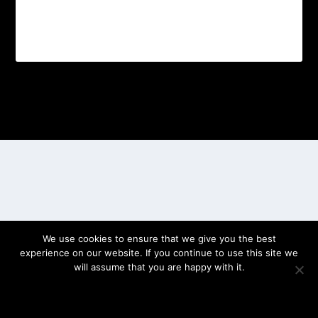
Designed by
| Powered by
Elegant Themes
WordPress
We use cookies to ensure that we give you the best
experience on our website. If you continue to use this site we
will assume that you are happy with it.
OK
PRIVACY POLICY