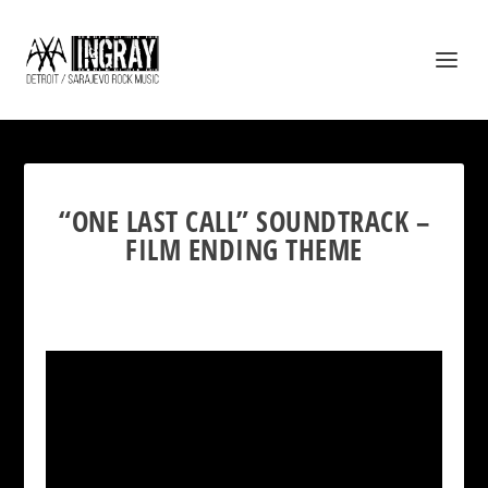
“ONE LAST CALL” SOUNDTRACK –
FILM ENDING THEME