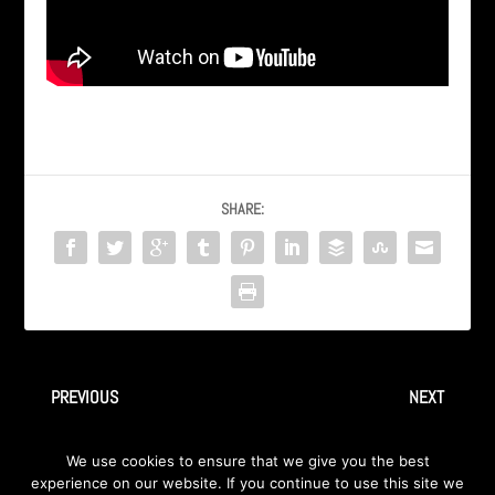
SHARE:
PREVIOUS
NEXT
“Scream” by INGRAY – From
Haris Cizmic TV Interview
We use cookies to ensure that we give you the best
2009 album Away
aired on TVSA, Oct 2011
experience on our website. If you continue to use this site we