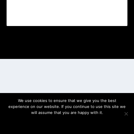
Designed by
| Powered by
Elegant Themes
WordPress
We use cookies to ensure that we give you the best
experience on our website. If you continue to use this site we
will assume that you are happy with it.
OK
PRIVACY POLICY