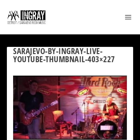
SARAJEVO-BY-INGRAY-LIVE-
YOUTUBE-THUMBNAIL-403×227