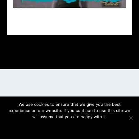
Designed by
| Powered by
Elegant Themes
WordPress
We use cookies to ensure that we give you the best
experience on our website. If you continue to use this site we
will assume that you are happy with it.
OK
PRIVACY POLICY