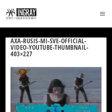
AXA-RUSIS-MI-SVE-OFFICIAL-
VIDEO-YOUTUBE-THUMBNAIL-
403×227