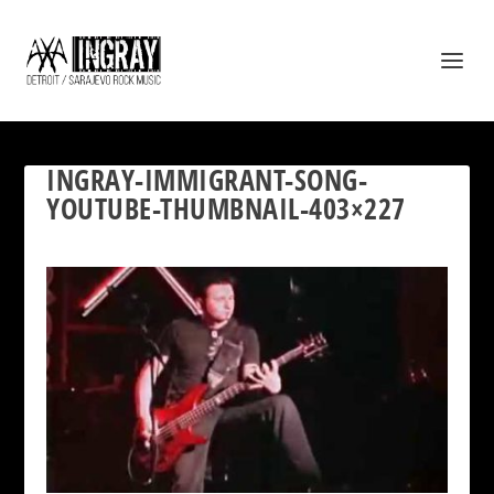
INGRAY-IMMIGRANT-SONG-
YOUTUBE-THUMBNAIL-403×227