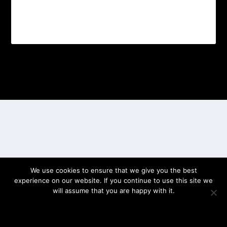
Designed by
| Powered by
Elegant Themes
WordPress
We use cookies to ensure that we give you the best
experience on our website. If you continue to use this site we
will assume that you are happy with it.
OK
PRIVACY POLICY