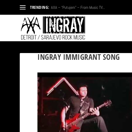
TRENDING:
AXA – “Putujem” – From Music TV...
INGRAY IMMIGRANT SONG