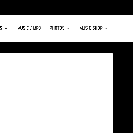
S
MUSIC / MP3
PHOTOS
MUSIC SHOP