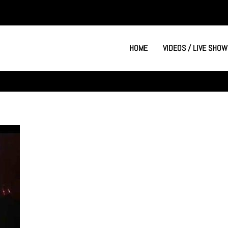
HOME
VIDEOS / LIVE SHOW