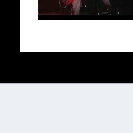
Designed by
| Powered by
Elegant Themes
WordPress