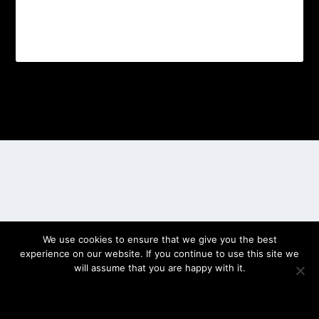
Designed by
| Powered by
Elegant Themes
WordPress
We use cookies to ensure that we give you the best
experience on our website. If you continue to use this site we
will assume that you are happy with it.
OK
PRIVACY POLICY