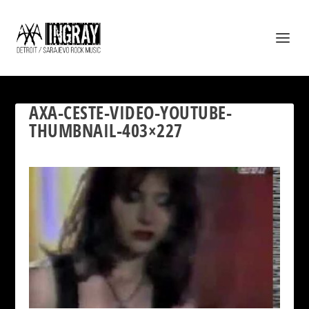
AXA-CESTE-VIDEO-YOUTUBE-
THUMBNAIL-403×227