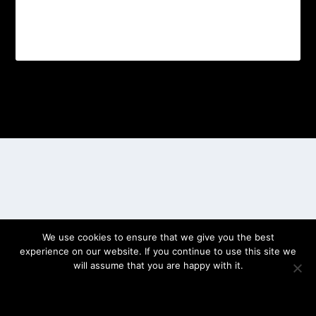
Designed by
| Powered by
Elegant Themes
WordPress
We use cookies to ensure that we give you the best
experience on our website. If you continue to use this site we
will assume that you are happy with it.
OK
PRIVACY POLICY