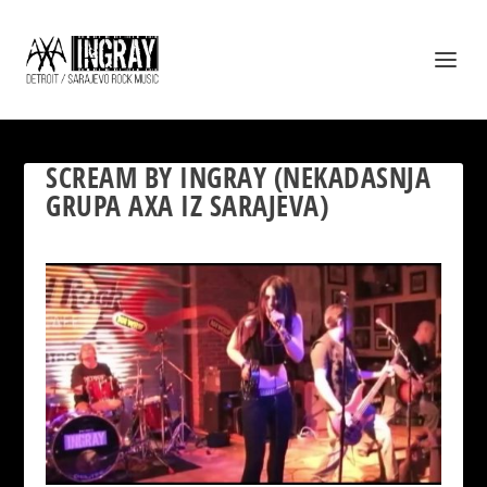
SCREAM BY INGRAY (NEKADASNJA
GRUPA AXA IZ SARAJEVA)