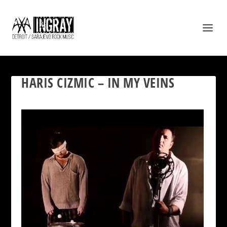
HARIS CIZMIC – IN MY VEINS