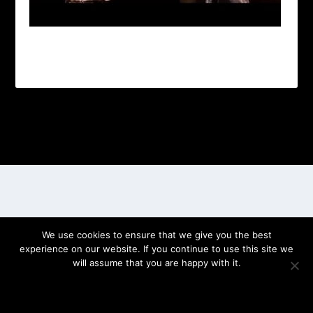
Designed by
| Powered by
Elegant Themes
WordPress
We use cookies to ensure that we give you the best
experience on our website. If you continue to use this site we
will assume that you are happy with it.
OK
PRIVACY POLICY