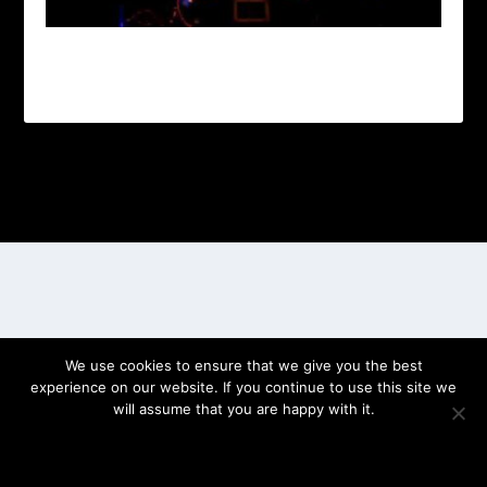
Designed by
| Powered by
Elegant Themes
WordPress
We use cookies to ensure that we give you the best
experience on our website. If you continue to use this site we
will assume that you are happy with it.
OK
PRIVACY POLICY