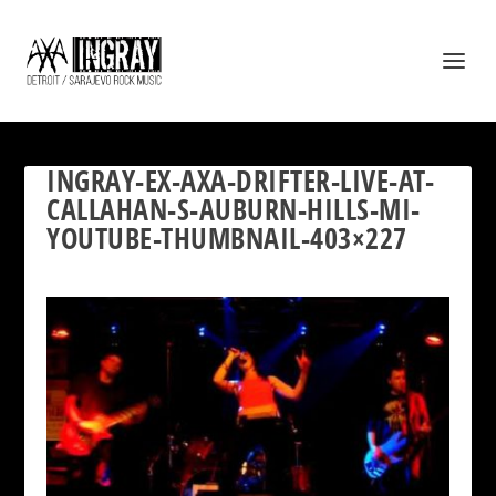
INGRAY-EX-AXA-DRIFTER-LIVE-AT-
CALLAHAN-S-AUBURN-HILLS-MI-
YOUTUBE-THUMBNAIL-403×227