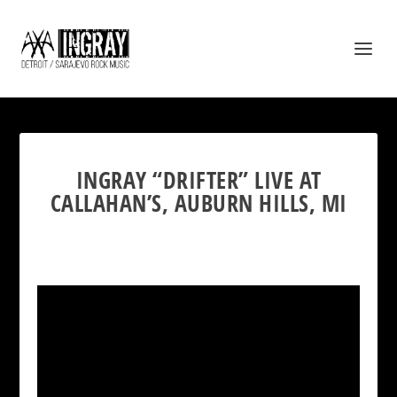
INGRAY “DRIFTER” LIVE AT
CALLAHAN’S, AUBURN HILLS, MI