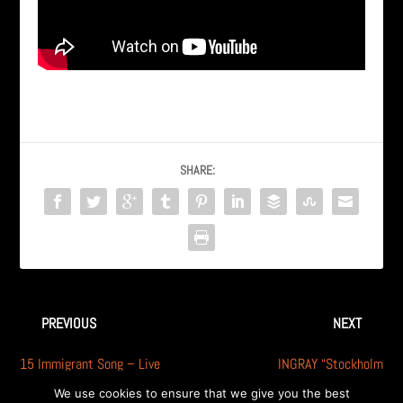
SHARE:
PREVIOUS
NEXT
15 Immigrant Song – Live
INGRAY “Stockholm
(feat. Glynn T Somma from
Syndrome” – Callahan’s, A.
We use cookies to ensure that we give you the best
Dismantle)
Hills, MI