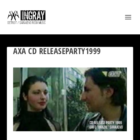
AXA CD RELEASEPARTY1999