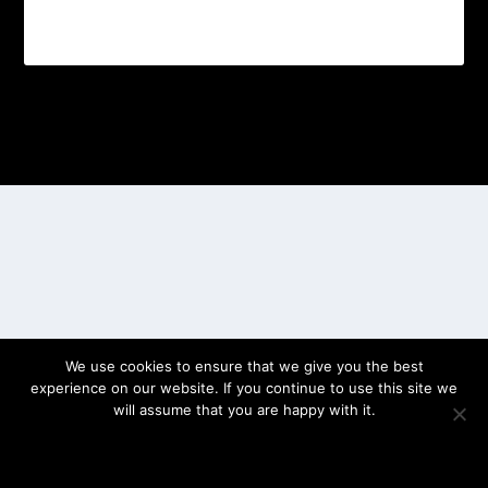
Designed by
| Powered by
Elegant Themes
WordPress
We use cookies to ensure that we give you the best
experience on our website. If you continue to use this site we
will assume that you are happy with it.
OK
PRIVACY POLICY