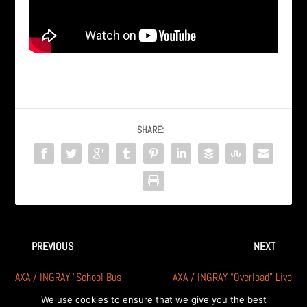
SHARE:
PREVIOUS
NEXT
AXA / INGRAY “School Bus
AXA / INGRAY “Overload” Live
Yellow” Live @ DawgHouse
@ DawgHouse Michigan
We use cookies to ensure that we give you the best
Michigan