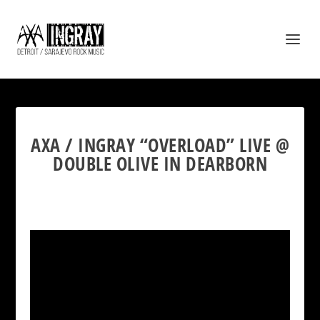
AXA / INGRAY “OVERLOAD” LIVE @
DOUBLE OLIVE IN DEARBORN