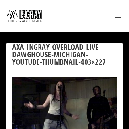
AXA-INGRAY-OVERLOAD-LIVE-
DAWGHOUSE-MICHIGAN-
YOUTUBE-THUMBNAIL-403×227