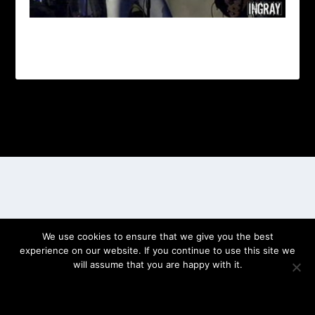
Designed by
| Powered by
Elegant Themes
WordPress
We use cookies to ensure that we give you the best
experience on our website. If you continue to use this site we
will assume that you are happy with it.
OK
PRIVACY POLICY