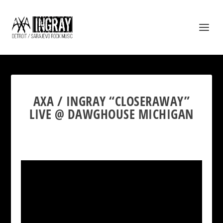
AXA / INGRAY “CLOSERAWAY”
LIVE @ DAWGHOUSE MICHIGAN