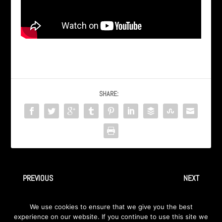
SHARE:
PREVIOUS
NEXT
AXA / INGRAY “Overload” Live
AXA / INGRAY “Cochise” Live
We use cookies to ensure that we give you the best
@ DawgHouse Michigan
in Dearborn Michigan
experience on our website. If you continue to use this site we