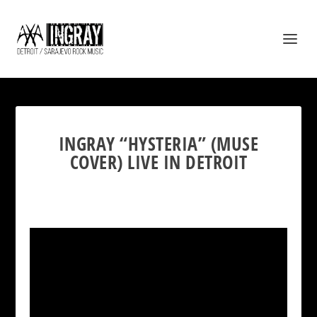
INGRAY “HYSTERIA” (MUSE
COVER) LIVE IN DETROIT