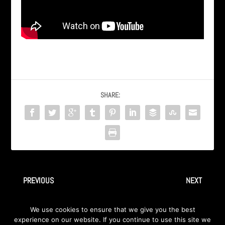
SHARE:
PREVIOUS
NEXT
AXA -“Tell the World” @
AXA / INGRAY “Scream” Live
We use cookies to ensure that we give you the best
DoubleOlive, Dearborn, MI
@ DoubleOlive, Dearborn MI
experience on our website. If you continue to use this site we