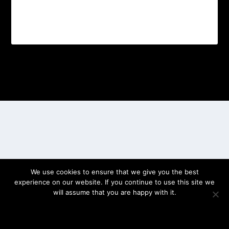
Designed by
| Powered by
Elegant Themes
WordPress
We use cookies to ensure that we give you the best
experience on our website. If you continue to use this site we
will assume that you are happy with it.
OK
PRIVACY POLICY