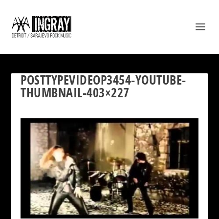
POSTTYPEVIDEOP3454-YOUTUBE-
THUMBNAIL-403×227