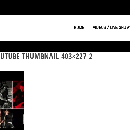
HOME
VIDEOS / LIVE SHOW
UTUBE-THUMBNAIL-403×227-2