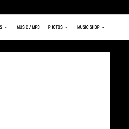
S
MUSIC / MP3
PHOTOS
MUSIC SHOP