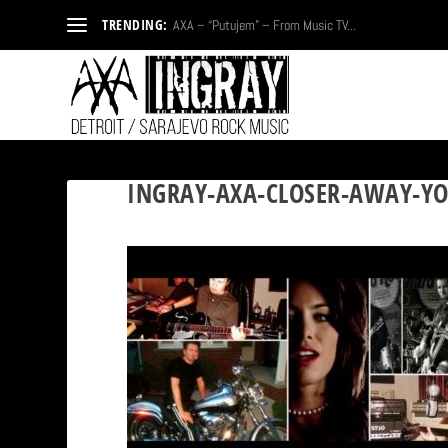
TRENDING:
AXA – “Putujem” – From Music TV...
INGRAY-AXA-CLOSER-AWAY-YO