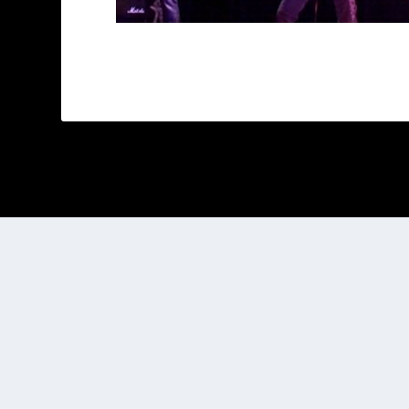
Designed by
| Powered by
Elegant Themes
WordPress