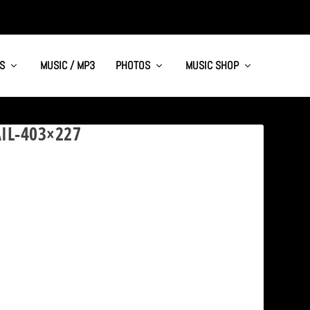
S
MUSIC / MP3
PHOTOS
MUSIC SHOP
IL-403×227