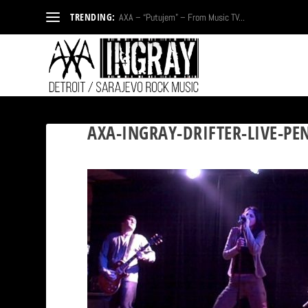
TRENDING:
AXA – “Putujem” – From Music TV...
AXA-INGRAY-DRIFTER-LIVE-PE