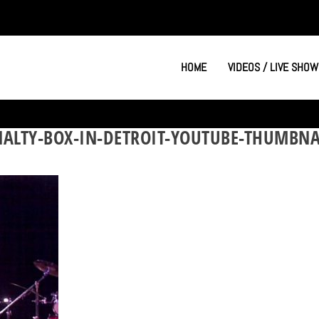
HOME
VIDEOS / LIVE SHOW
NALTY-BOX-IN-DETROIT-YOUTUBE-THUMBNA