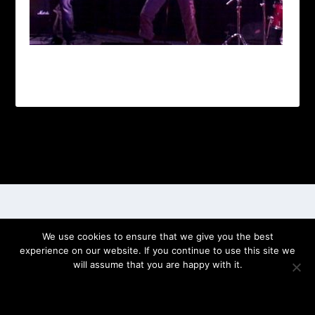
Designed by
| Powered by
Elegant Themes
WordPress
We use cookies to ensure that we give you the best
experience on our website. If you continue to use this site we
will assume that you are happy with it.
OK
PRIVACY POLICY