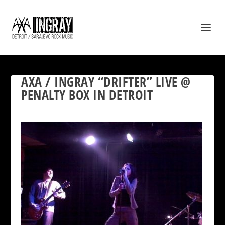
AXA / INGRAY “DRIFTER” LIVE @
PENALTY BOX IN DETROIT