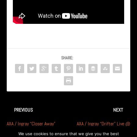
SHARE:
PREVIOUS
NEXT
AXA / Ingray “Closer Away”
AXA / Ingray “Drifter” Live @
Live in Michigan – RARE
Penalty Box in Detroit
We use cookies to ensure that we give you the best
footage