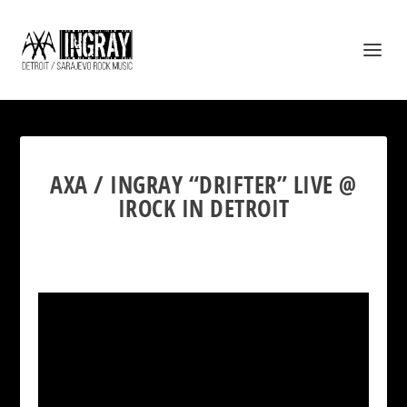
AXA / INGRAY “DRIFTER” LIVE @
IROCK IN DETROIT