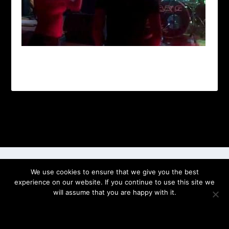
Designed by
| Powered by
Elegant Themes
WordPress
We use cookies to ensure that we give you the best
experience on our website. If you continue to use this site we
will assume that you are happy with it.
OK
PRIVACY POLICY