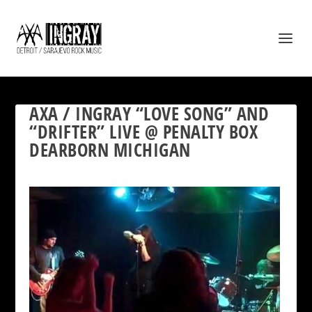
AXA / INGRAY “LOVE SONG” AND
“DRIFTER” LIVE @ PENALTY BOX
DEARBORN MICHIGAN